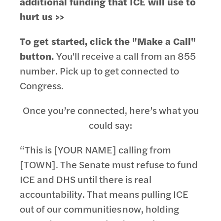
additional funding that ICE will use to
hurt us >>
To get started, click the "Make a Call"
button.
You'll receive a call from an 855
number. Pick up to get connected to
Congress.
Once you’re connected, here’s what you
could say:
“This is [YOUR NAME] calling from
[TOWN]. The Senate must refuse to fund
ICE and DHS until there is real
accountability. That means pulling ICE
out of our communities now, holding