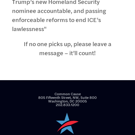
Trump’s new Homeland Security
nominee accountable, and passing
enforceable reforms to end ICE’s
lawlessness"
If no one picks up, please leave a
message – it’ll count!
Common Cause
805 Fifteenth Street, NW, Suite 800
Washington, DC 20005
202.833.1200