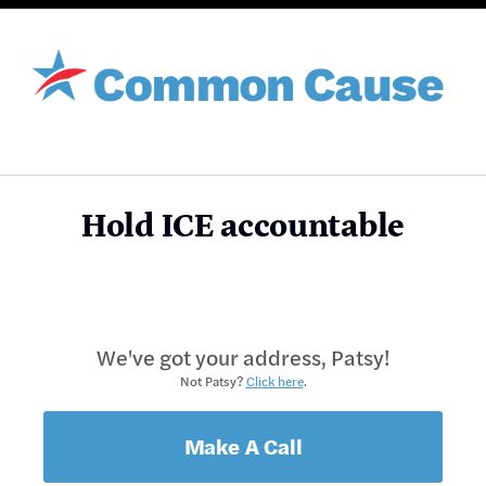
Hold ICE accountable
We've got your address, Patsy!
Not Patsy?
Click here
.