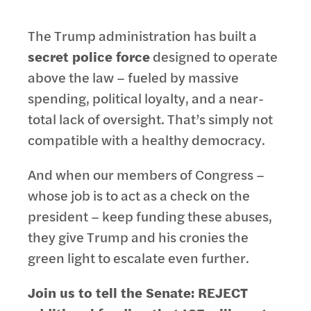
The Trump administration has built a
secret police force
designed to operate
above the law – fueled by massive
spending, political loyalty, and a near-
total lack of oversight. That’s simply not
compatible with a healthy democracy.
And when our members of Congress –
whose job is to act as a check on the
president – keep funding these abuses,
they give Trump and his cronies the
green light to escalate even further.
Join us to tell the Senate: REJECT