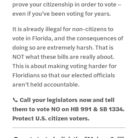
prove your citizenship in order to vote –
even if you’ve been voting for years.
It is already illegal for non-citizens to
vote in Florida, and the consequences of
doing so are extremely harsh. That is
NOT what these bills are really about.
This is about making voting harder for
Floridians so that our elected officials
aren’t held accountable.
📞
Call your legislators now
and tell
them to v
ote NO on HB 991 & SB 1334.
Protect U.S. citizen voters.