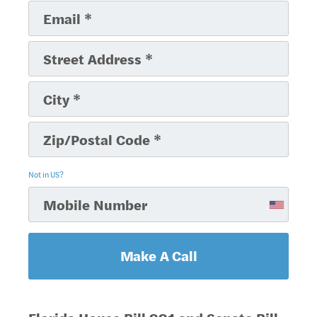
Not in
US
?