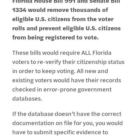
Florida House Bill 991 and Senate Bill
1334 would remove thousands of
eligible U.S. citizens from the voter
rolls
and prevent eligible U.S. citizens
from being registered to vote.
These bills would require ALL Florida
voters to re-verify their citizenship status
in order to keep voting. All new and
existing voters would have their records
checked in error-prone government
databases.
If the database doesn’t have the correct
documentation on file for you, you would
have to submit specific evidence to