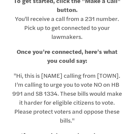
To get started, click the "Make a Call"
button.
You'll receive a call from a 231 number.
Pick up to get connected to your
lawmakers.
Once you’re connected, here’s what
you could say:
"Hi, this is [NAME] calling from [TOWN].
I’m calling to urge you to vote NO on HB
991 and SB 1334. These bills would make
it harder for eligible citizens to vote.
Please protect voters and oppose these
bills."