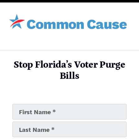
Stop Florida’s Voter Purge
Bills