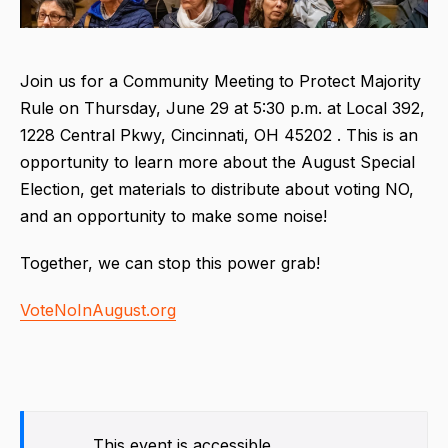
Join us for a Community Meeting to Protect Majority
Rule on Thursday, June 29 at 5:30 p.m. at Local 392,
1228 Central Pkwy, Cincinnati, OH 45202 . This is an
opportunity to learn more about the August Special
Election, get materials to distribute about voting NO,
and an opportunity to make some noise!
Together, we can stop this power grab!
VoteNoInAugust.org
This event is accessible