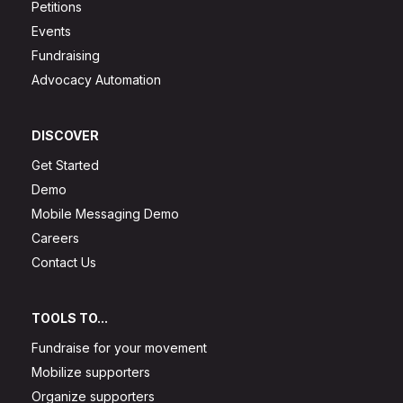
Petitions
Events
Fundraising
Advocacy Automation
DISCOVER
Get Started
Demo
Mobile Messaging Demo
Careers
Contact Us
TOOLS TO...
Fundraise for your movement
Mobilize supporters
Organize supporters