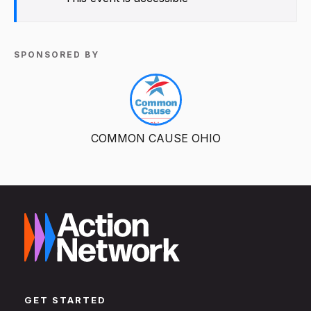
SPONSORED BY
COMMON CAUSE OHIO
GET STARTED