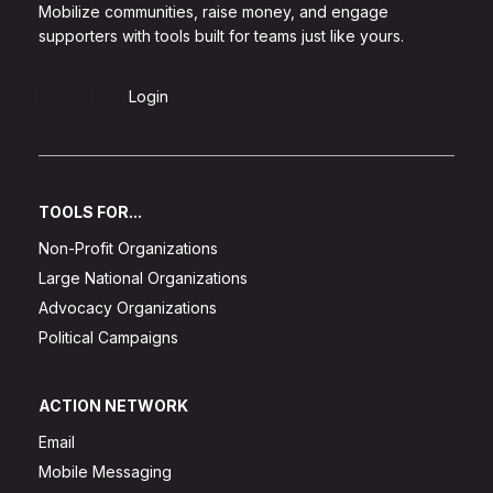
Mobilize communities, raise money, and engage
supporters with tools built for teams just like yours.
Sign Up
Login
TOOLS FOR...
Non-Profit Organizations
Large National Organizations
Advocacy Organizations
Political Campaigns
ACTION NETWORK
Email
Mobile Messaging