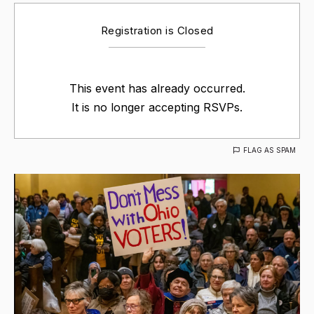
Registration is Closed
This event has already occurred.
It is no longer accepting RSVPs.
FLAG AS SPAM