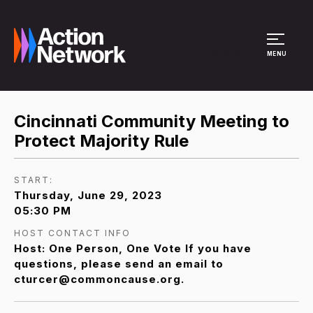
Site Menu
MENU
Cincinnati Community Meeting to
Protect Majority Rule
START:
Thursday, June 29, 2023
05:30 PM
HOST CONTACT INFO
Host: One Person, One Vote If you have
questions, please send an email to
cturcer@commoncause.org.