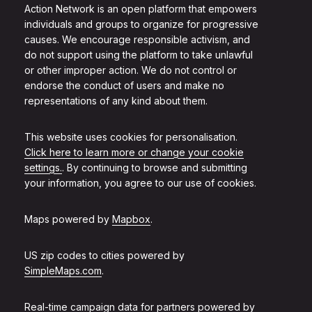
Action Network is an open platform that empowers
individuals and groups to organize for progressive
causes. We encourage responsible activism, and
do not support using the platform to take unlawful
or other improper action. We do not control or
endorse the conduct of users and make no
representations of any kind about them.
This website uses cookies for personalisation.
Click here to learn more or change your cookie
settings.
. By continuing to browse and submitting
your information, you agree to our use of cookies.
Maps powered by
Mapbox
.
US zip codes to cities powered by
SimpleMaps.com
.
Real-time campaign data for partners powered by