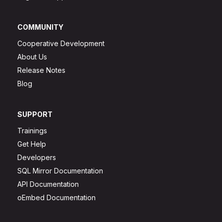
COMMUNITY
Cooperative Development
About Us
Release Notes
Blog
SUPPORT
Trainings
Get Help
Developers
SQL Mirror Documentation
API Documentation
oEmbed Documentation