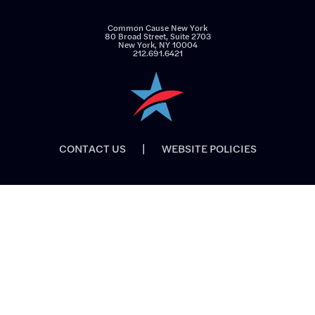
Common Cause New York
80 Broad Street, Suite 2703
New York, NY 10004
212.691.6421
CONTACT US
|
WEBSITE POLICIES