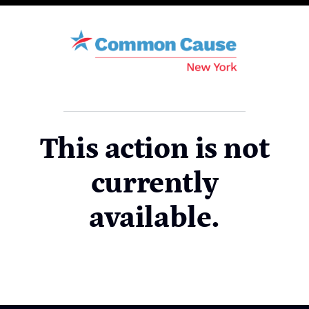
This action is not
currently
available.