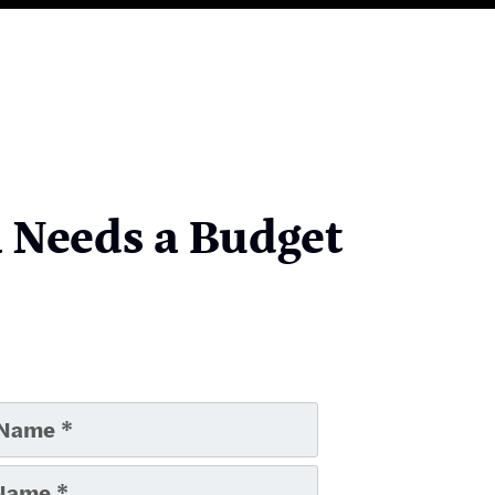
a Needs a Budget