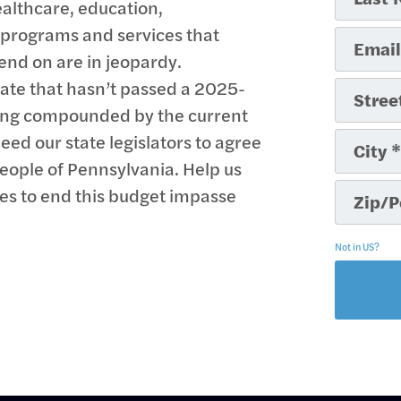
thcare, education,
f programs and services that
end on are in jeopardy.
tate that hasn’t passed a 2025-
eing compounded by the current
eed our state legislators to agree
eople of Pennsylvania. Help us
ses to end this budget impasse
Not in
US
?