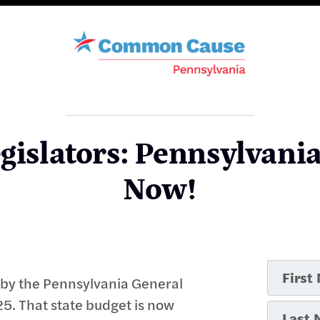
gislators: Pennsylvani
Now!
d by the Pennsylvania General
5. That state budget is now