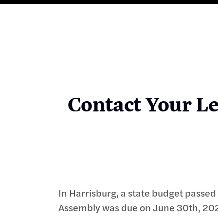
Contact Your Le
In Harrisburg, a state budget passe
Assembly was due on June 30th, 202