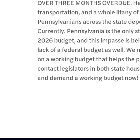
OVER THREE MONTHS OVERDUE. Heal
transportation, and a whole litany o
Pennsylvanians across the state dep
Currently, Pennsylvania is the only s
2026 budget, and this impasse is b
lack of a federal budget as well. We n
on a working budget that helps the p
contact legislators in both state hou
and demand a working budget now!