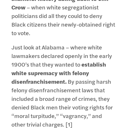
Crow
– when white segregationist
politicians did all they could to deny
Black citizens their newly-obtained right
to vote.
Just look at Alabama – where white
lawmakers declared openly in the early
1900’s that they wanted to
establish
white supremacy with felony
disenfranchisement.
By passing harsh
felony disenfranchisement laws that
included a broad range of crimes, they
denied Black men their voting rights for
“moral turpitude,” “vagrancy,” and
other trivial charges. [1]