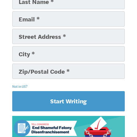
Not in
US
?