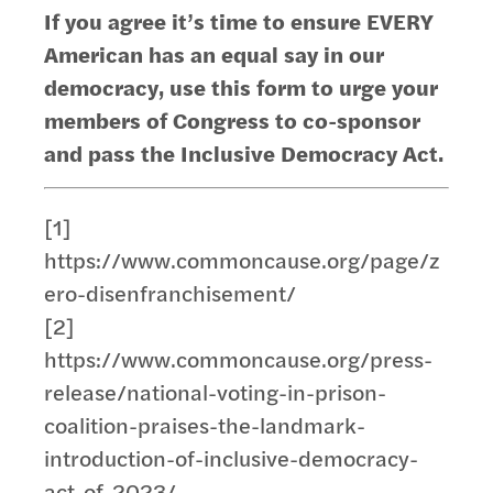
If you agree it’s time to ensure EVERY
American has an equal say in our
democracy, use this form to urge your
members of Congress to co-sponsor
and pass the Inclusive Democracy Act.
[1]
https://www.commoncause.org/page/z
ero-disenfranchisement/
[2]
https://www.commoncause.org/press-
release/national-voting-in-prison-
coalition-praises-the-landmark-
introduction-of-inclusive-democracy-
act-of-2023/