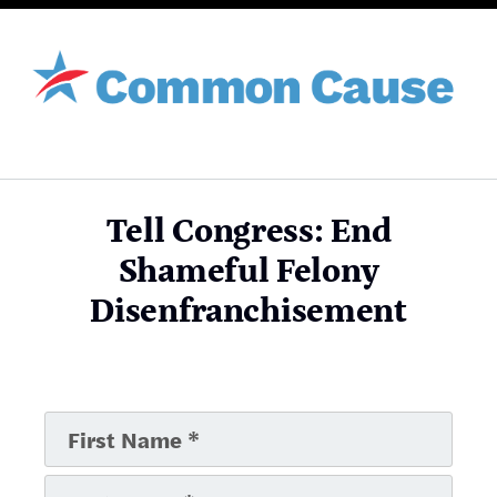
Tell Congress: End
Shameful Felony
Disenfranchisement