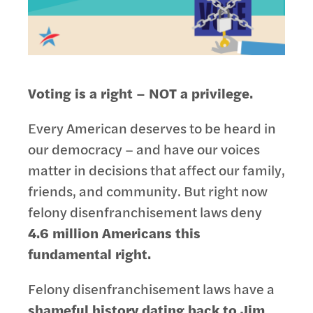
Voting is a right – NOT a privilege.
Every American deserves to be heard in
our democracy – and have our voices
matter in decisions that affect our family,
friends, and community. But right now
felony disenfranchisement laws deny
4.6 million Americans this
fundamental right.
Felony disenfranchisement laws have a
shameful history dating back to Jim