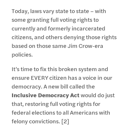
Today, laws vary state to state – with
some granting full voting rights to
currently and formerly incarcerated
citizens, and others denying those rights
based on those same Jim Crow-era
policies.
It’s time to fix this broken system and
ensure EVERY citizen has a voice in our
democracy. A new bill called the
Inclusive Democracy Act
would do just
that, restoring full voting rights for
federal elections to all Americans with
felony convictions. [2]