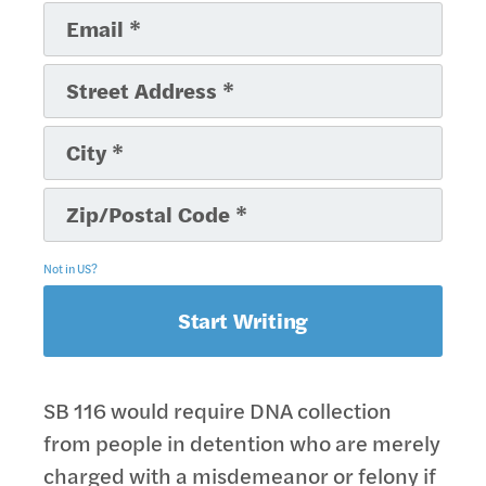
Not in
US
?
SB 116 would require DNA collection
from people in detention who are merely
charged with a misdemeanor or felony if