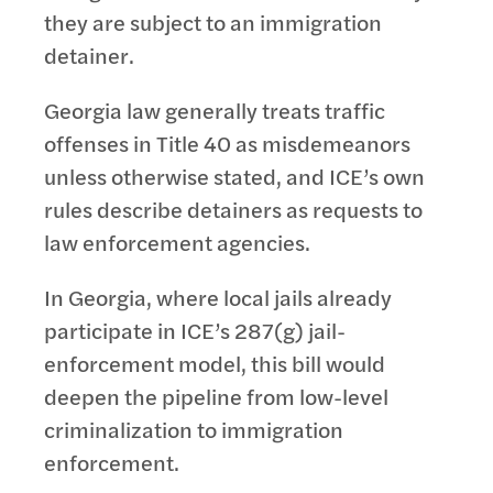
they are subject to an immigration
detainer.
Georgia law generally treats traffic
offenses in Title 40 as misdemeanors
unless otherwise stated, and ICE’s own
rules describe detainers as requests to
law enforcement agencies.
In Georgia, where local jails already
participate in ICE’s 287(g) jail-
enforcement model, this bill would
deepen the pipeline from low-level
criminalization to immigration
enforcement.