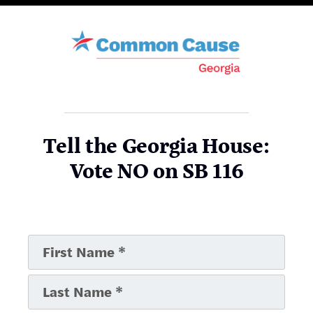
Tell the Georgia House:
Vote NO on SB 116