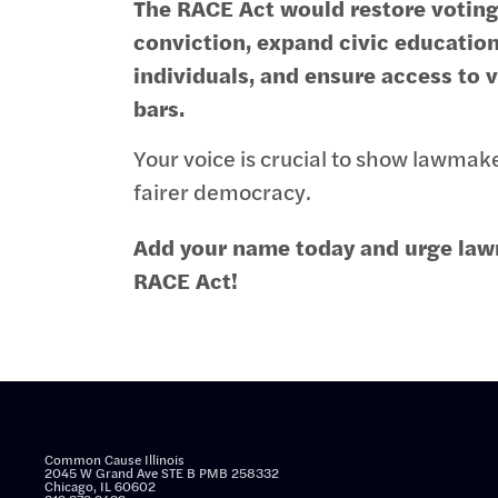
The RACE Act would restore voting 
conviction, expand civic educatio
individuals, and ensure access to 
bars.
Your voice is crucial to show lawmak
fairer democracy.
Add your name today and urge law
RACE Act!
Common Cause Illinois
2045 W Grand Ave STE B PMB 258332
Chicago, IL 60602