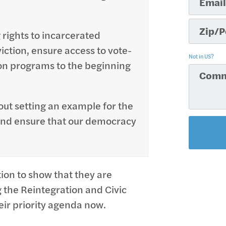
 rights to incarcerated
viction, ensure access to vote-
Not in
US
?
on programs to the beginning
about setting an example for the
 and ensure that our democracy
tion to show that they are
the Reintegration and Civic
ir priority agenda now.