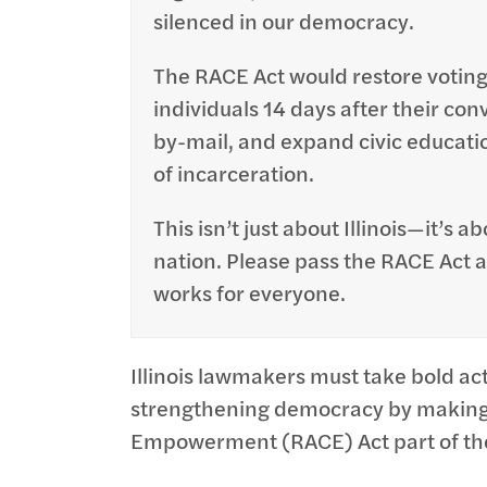
silenced in our democracy.
The RACE Act would restore voting
individuals 14 days after their con
by-mail, and expand civic educati
of incarceration.
This isn’t just about Illinois—it’s 
nation. Please pass the RACE Act
works for everyone.
Illinois lawmakers must take bold ac
strengthening democracy by making 
Empowerment (RACE) Act part of the