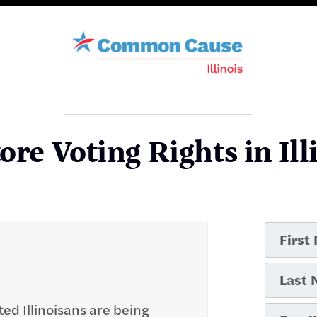
ore Voting Rights in Ill
ted Illinoisans are being