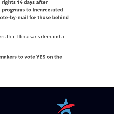
rights 14 days after
n programs to incarcerated
vote-by-mail for those behind
ers that Illinoisans demand a
makers to vote YES on the