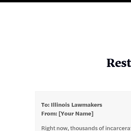
Rest
To: Illinois Lawmakers
From: [Your Name]
​Right now, thousands of incarcera