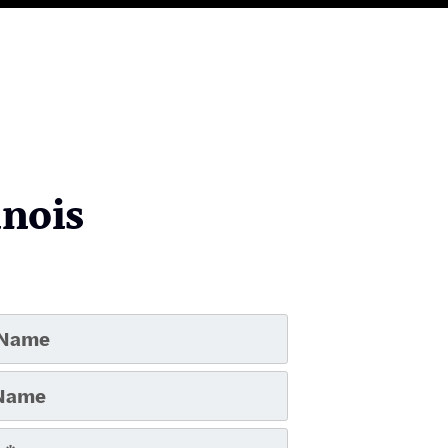
inois