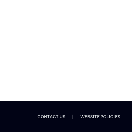
CONTACT US
|
WEBSITE POLICIES