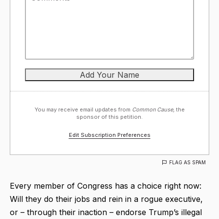
You may receive email updates from
Common Cause,
the
sponsor of this petition.
Edit Subscription Preferences
FLAG AS SPAM
Every member of Congress has a choice right now:
Will they do their jobs and rein in a rogue executive,
or – through their inaction – endorse Trump’s illegal