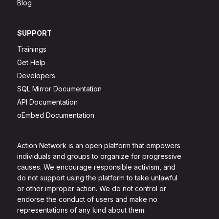
Blog
SUPPORT
Trainings
Get Help
Developers
SQL Mirror Documentation
API Documentation
oEmbed Documentation
Action Network is an open platform that empowers
individuals and groups to organize for progressive
causes. We encourage responsible activism, and
do not support using the platform to take unlawful
or other improper action. We do not control or
endorse the conduct of users and make no
representations of any kind about them.