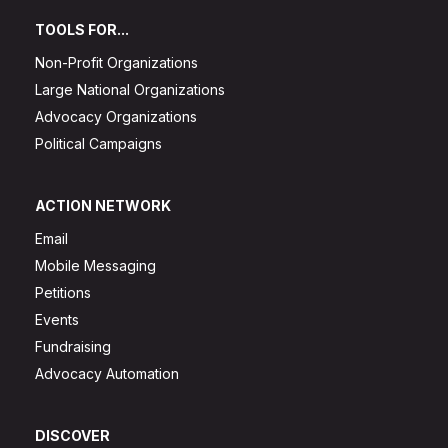
TOOLS FOR...
Non-Profit Organizations
Large National Organizations
Advocacy Organizations
Political Campaigns
ACTION NETWORK
Email
Mobile Messaging
Petitions
Events
Fundraising
Advocacy Automation
DISCOVER