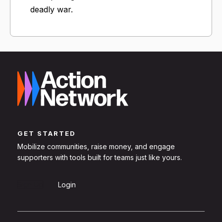
deadly war.
GET STARTED
Mobilize communities, raise money, and engage
supporters with tools built for teams just like yours.
Sign Up
Login