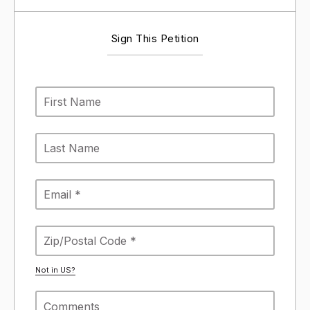
Sign This Petition
Not in
US
?