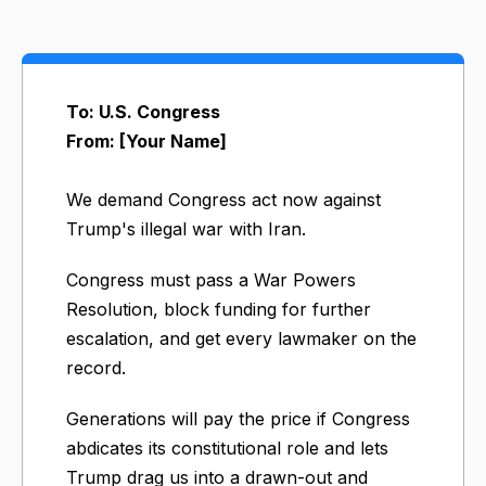
To: U.S. Congress
From: [Your Name]
We demand Congress act now against
Trump's illegal war with Iran.
Congress must pass a War Powers
Resolution, block funding for further
escalation, and get every lawmaker on the
record.
Generations will pay the price if Congress
abdicates its constitutional role and lets
Trump drag us into a drawn-out and