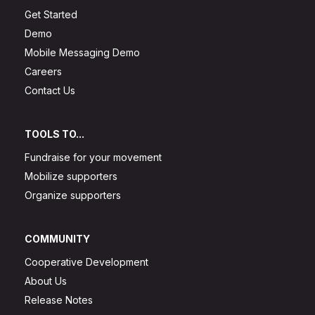
Get Started
Demo
Mobile Messaging Demo
Careers
Contact Us
TOOLS TO...
Fundraise for your movement
Mobilize supporters
Organize supporters
COMMUNITY
Cooperative Development
About Us
Release Notes