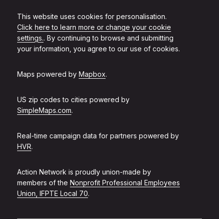
This website uses cookies for personalisation.
Click here to learn more or change your cookie
settings.
. By continuing to browse and submitting
your information, you agree to our use of cookies.
Maps powered by
Mapbox
.
US zip codes to cities powered by
SimpleMaps.com
.
Real-time campaign data for partners powered by
HVR
.
Action Network is proudly union-made by
members of the
Nonprofit Professional Employees
Union, IFPTE Local 70
.