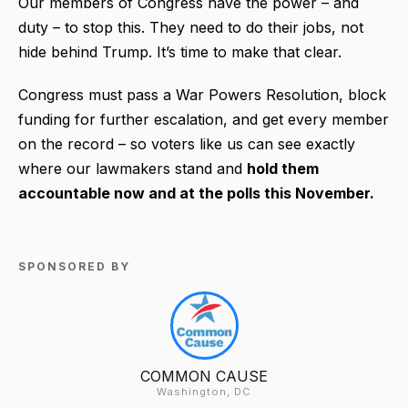
Our members of Congress have the power – and
duty – to stop this. They need to do their jobs, not
hide behind Trump. It’s time to make that clear.
Congress must pass a War Powers Resolution, block
funding for further escalation, and get every member
on the record – so voters like us can see exactly
where our lawmakers stand and
hold them
accountable now and at the polls this November.
SPONSORED BY
COMMON CAUSE
Washington, DC