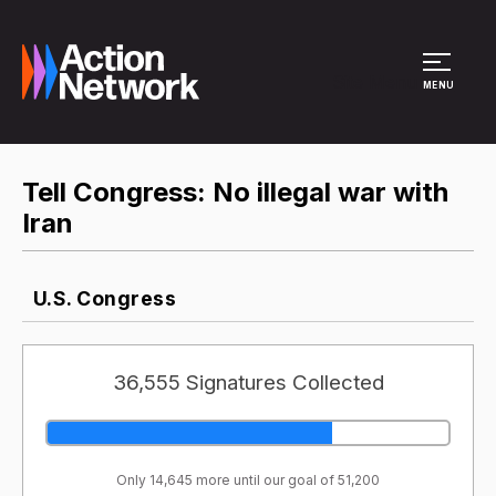
Site Menu
MENU
Tell Congress: No illegal war with
Iran
U.S. Congress
36,555 Signatures Collected
Only 14,645 more until our goal of 51,200