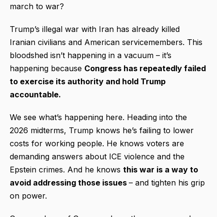
march to war?
Trump’s illegal war with Iran has already killed
Iranian civilians and American servicemembers. This
bloodshed isn’t happening in a vacuum – it’s
happening because
Congress has repeatedly failed
to exercise its authority and hold Trump
accountable.
We see what’s happening here. Heading into the
2026 midterms, Trump knows he’s failing to lower
costs for working people. He knows voters are
demanding answers about ICE violence and the
Epstein crimes. And he knows
this war is a way to
avoid addressing those issues
– and tighten his grip
on power.