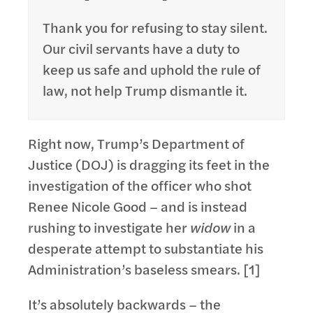
Thank you for refusing to stay silent.
Our civil servants have a duty to
keep us safe and uphold the rule of
law, not help Trump dismantle it.
Right now, Trump’s Department of
Justice (DOJ) is dragging its feet in the
investigation of the officer who shot
Renee Nicole Good – and is instead
rushing to investigate her
widow
in a
desperate attempt to substantiate his
Administration’s baseless smears. [1]
It’s absolutely backwards – the