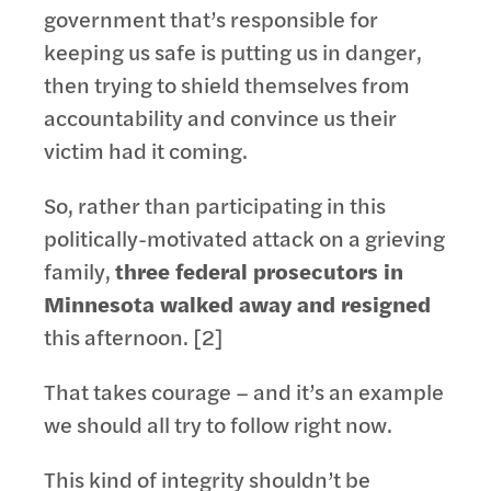
government that’s responsible for
keeping us safe is putting us in danger,
then trying to shield themselves from
accountability and convince us their
victim had it coming.
So, rather than participating in this
politically-motivated attack on a grieving
family,
three federal prosecutors in
Minnesota walked away and resigned
this afternoon. [2]
That takes courage – and it’s an example
we should all try to follow right now.
This kind of integrity shouldn’t be