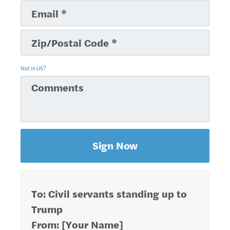
Not in
US
?
To: Civil servants standing up to
Trump
From: [Your Name]