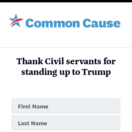
Thank Civil servants for
standing up to Trump