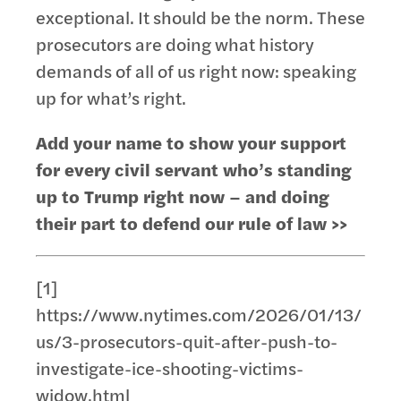
exceptional. It should be the norm. These
prosecutors are doing what history
demands of all of us right now: speaking
up for what’s right.
Add your name to show your support
for every civil servant who’s standing
up to Trump right now – and doing
their part to defend our rule of law >>
[1]
https://www.nytimes.com/2026/01/13/
us/3-prosecutors-quit-after-push-to-
investigate-ice-shooting-victims-
widow.html