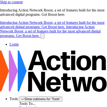
Skip to content
Introducing Action Network Boost, a set of features built for the most
advanced digital programs. Get Boost here.
Introducing Action Network Boost, a set of features built for the most
advanced digital programs. Get Boost here.
Introducing Action
Network Boost, a set of features built for the most advanced digital
programs. Get Boost here.
Login
Tools
Show submenu for “Tools”
Tools To...