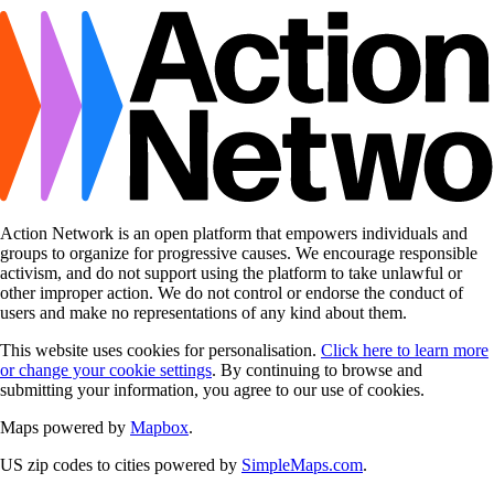
Action Network is an open platform that empowers individuals and
groups to organize for progressive causes. We encourage responsible
activism, and do not support using the platform to take unlawful or
other improper action. We do not control or endorse the conduct of
users and make no representations of any kind about them.
This website uses cookies for personalisation.
Click here to learn more
or change your cookie settings
. By continuing to browse and
submitting your information, you agree to our use of cookies.
Maps powered by
Mapbox
.
US zip codes to cities powered by
SimpleMaps.com
.