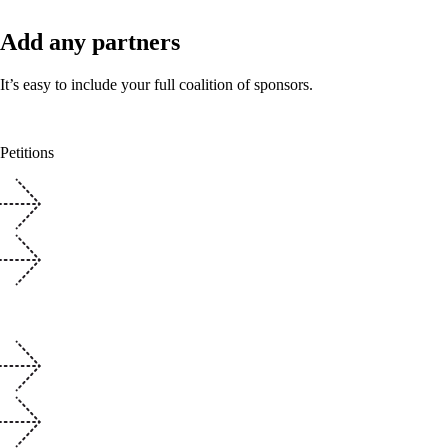
Add any partners
It’s easy to include your full coalition of sponsors.
Petitions