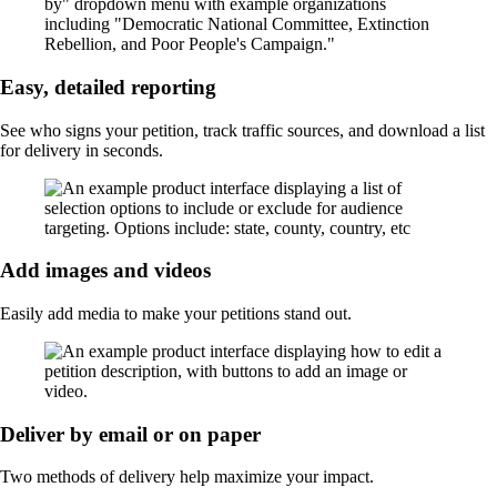
Easy, detailed reporting
See who signs your petition, track traffic sources, and download a list
for delivery in seconds.
Add images and videos
Easily add media to make your petitions stand out.
Deliver by email or on paper
Two methods of delivery help maximize your impact.