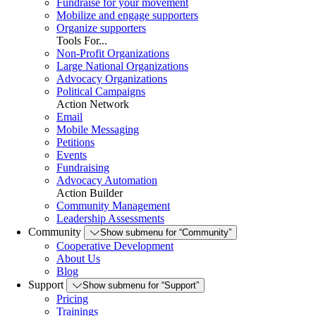
Fundraise for your movement
Mobilize and engage supporters
Organize supporters
Tools For...
Non-Profit Organizations
Large National Organizations
Advocacy Organizations
Political Campaigns
Action Network
Email
Mobile Messaging
Petitions
Events
Fundraising
Advocacy Automation
Action Builder
Community Management
Leadership Assessments
Community
Show submenu for “Community”
Cooperative Development
About Us
Blog
Support
Show submenu for “Support”
Pricing
Trainings