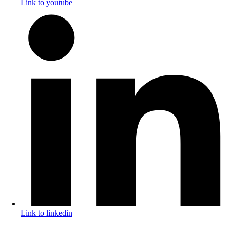
Link to youtube
Link to linkedin