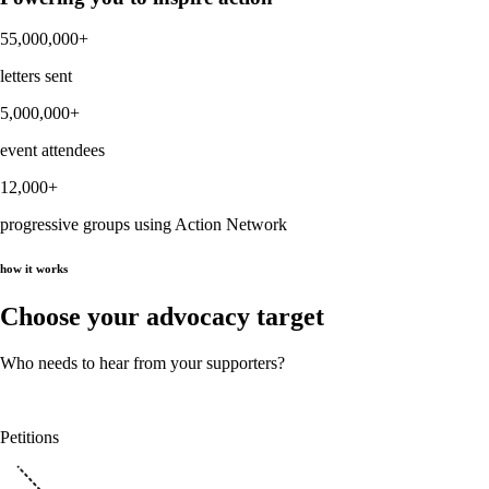
55,000,000+
letters sent
5,000,000+
event attendees
12,000+
progressive groups using Action Network
how it works
Choose your advocacy target
Who needs to hear from your supporters?
Petitions