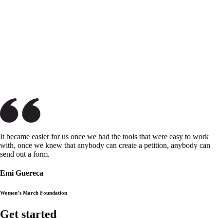
It became easier for us once we had the tools that were easy to work
with, once we knew that anybody can create a petition, anybody can
send out a form.
Emi Guereca
Women’s March Foundation
Get started