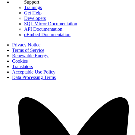
Support
Trainings
Get Help
Developers
SQL Mirror Documentation
API Documentation
oEmbed Documentation
Privacy Notice
Terms of Service
Renewable Energy
Cookies
Translators
Acceptable Use Policy
Data Processing Terms