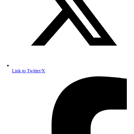
Link to Twitter/X