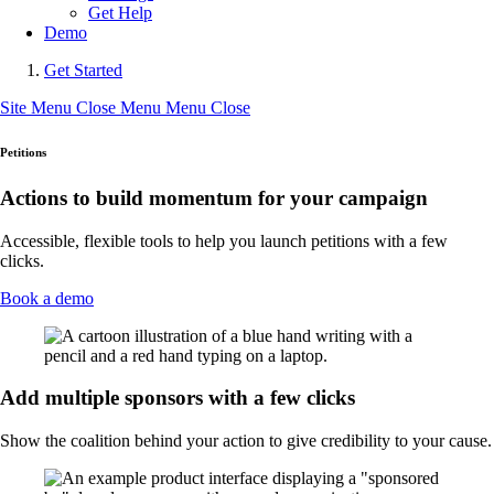
Get Help
Demo
Get Started
Site Menu
Close Menu
Menu
Close
Petitions
Actions to build momentum for your campaign
Accessible, flexible tools to help you launch petitions with a few
clicks.
Book a demo
Add multiple sponsors with a few clicks
Show the coalition behind your action to give credibility to your cause.