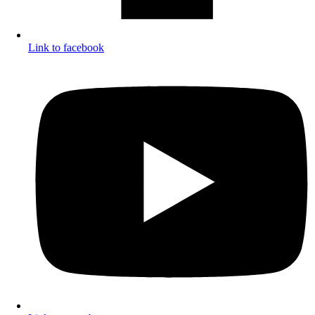
Link to facebook