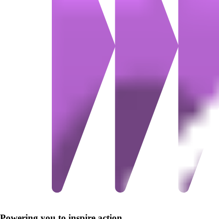
Powering you to inspire action