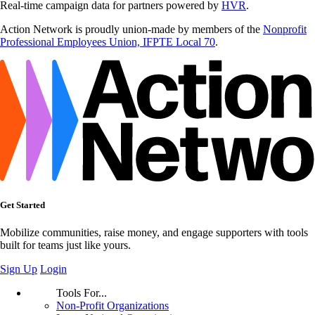
Real-time campaign data for partners powered by
HVR
.
Action Network is proudly union-made by members of the
Nonprofit
Professional Employees Union, IFPTE Local 70
.
Get Started
Mobilize communities, raise money, and engage supporters with tools
built for teams just like yours.
Sign Up
Login
Tools For...
Non-Profit Organizations