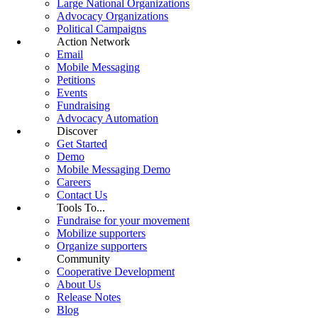
Large National Organizations
Advocacy Organizations
Political Campaigns
Action Network
Email
Mobile Messaging
Petitions
Events
Fundraising
Advocacy Automation
Discover
Get Started
Demo
Mobile Messaging Demo
Careers
Contact Us
Tools To...
Fundraise for your movement
Mobilize supporters
Organize supporters
Community
Cooperative Development
About Us
Release Notes
Blog