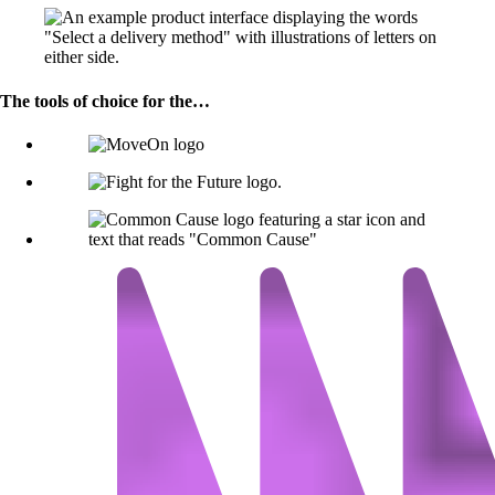
The tools of choice for the…