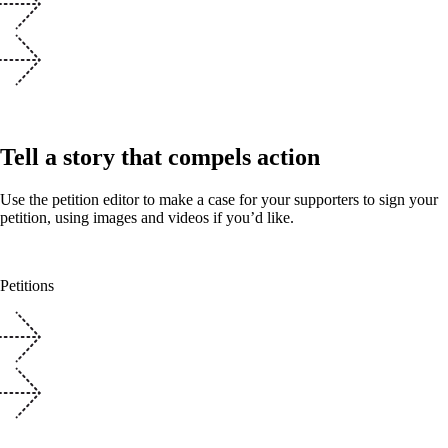
Tell a story that compels action
Use the petition editor to make a case for your supporters to sign your
petition, using images and videos if you’d like.
Petitions