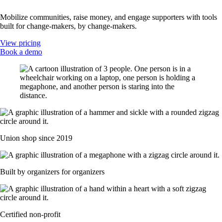
Mobilize communities, raise money, and engage supporters with tools
built for change-makers, by change-makers.
View pricing
Book a demo
Union shop since 2019
Built by organizers for organizers
Certified non-profit