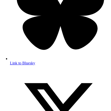
Link to Bluesky